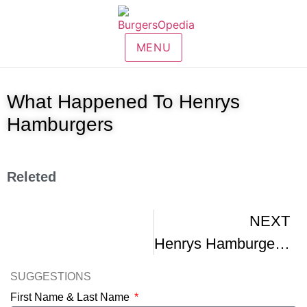
MENU
What Happened To Henrys
Hamburgers
Releted
NEXT
Henrys Hamburgers – Buffalo NY 1970
SUGGESTIONS
First Name & Last Name