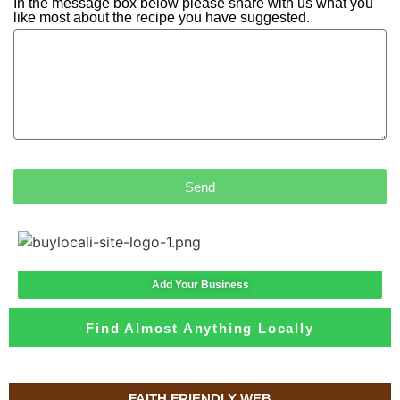
In the message box below please share with us what you
like most about the recipe you have suggested.
Send
Add Your Business
Find Almost Anything Locally
FAITH FRIENDLY WEB