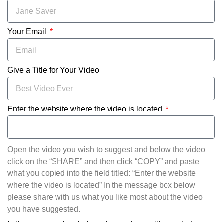
Your Email
Give a Title for Your Video
Enter the website where the video is located
Open the video you wish to suggest and below the video
click on the “SHARE” and then click “COPY” and paste
what you copied into the field titled: “Enter the website
where the video is located” In the message box below
please share with us what you like most about the video
you have suggested.