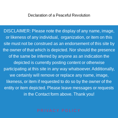
Declaration of a Peaceful Revolution
DISCLAIMER: Please note the display of any name, image,
or likeness of any individual, organization, or item on this
site must not be construed as an endorsement of this site by
the owner of that which is depicted. Nor should the presence
of the same be inferred by anyone as an indication the
depicted is currently posting content or otherwise
participating at this site in any way whatsoever. Additionally,
we certainly will remove or replace any name, image,
likeness, or item if requested to do so by the owner of the
entity or item depicted. Please leave messages or requests
in the Contact form above. Thank you!
PRIVACY POLICY