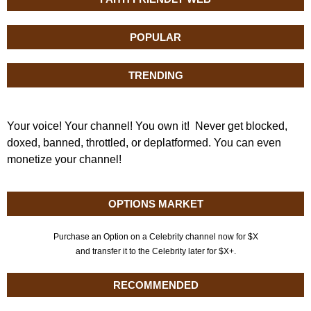
POPULAR
TRENDING
Your voice! Your channel! You own it! Never get blocked,
doxed, banned, throttled, or deplatformed. You can even
monetize your channel!
OPTIONS MARKET
Purchase an Option on a Celebrity channel now for $X
and transfer it to the Celebrity later for $X+.
RECOMMENDED