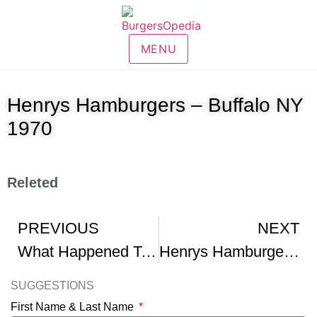
MENU
Henrys Hamburgers – Buffalo NY
1970
Releted
PREVIOUS
NEXT
What Happened To Henrys Hamburgers
Henrys Hamburgers – Benton Harbor Michigan
SUGGESTIONS
First Name & Last Name