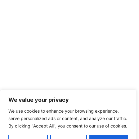
We value your privacy
We use cookies to enhance your browsing experience,
serve personalized ads or content, and analyze our traffic.
By clicking "Accept All", you consent to our use of cookies.