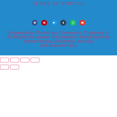
TERMS OF SERVICE
Powered by Chronicles Community Creations ©
All Rights Reserved. Dedicated to enriching lives
educationally, spiritually, socially
and economically.