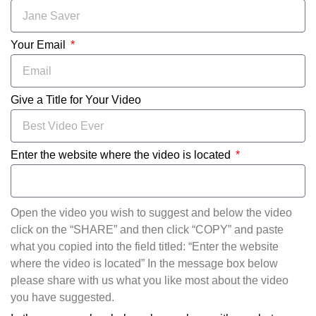
Your Email
Give a Title for Your Video
Enter the website where the video is located
Open the video you wish to suggest and below the video
click on the “SHARE” and then click “COPY” and paste
what you copied into the field titled: “Enter the website
where the video is located” In the message box below
please share with us what you like most about the video
you have suggested.