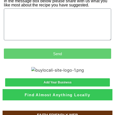
In the message box below please share with us what you
like most about the recipe you have suggested.
Send
Add Your Business
Find Almost Anything Locally