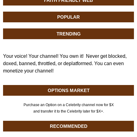
FAITH FRIENDLY WEB
POPULAR
TRENDING
Your voice! Your channel! You own it! Never get blocked,
doxed, banned, throttled, or deplatformed. You can even
monetize your channel!
OPTIONS MARKET
Purchase an Option on a Celebrity channel now for $X
and transfer it to the Celebrity later for $X+.
RECOMMENDED