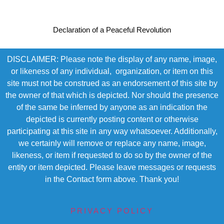
Declaration of a Peaceful Revolution
DISCLAIMER: Please note the display of any name, image,
or likeness of any individual, organization, or item on this
site must not be construed as an endorsement of this site by
the owner of that which is depicted. Nor should the presence
of the same be inferred by anyone as an indication the
depicted is currently posting content or otherwise
participating at this site in any way whatsoever. Additionally,
we certainly will remove or replace any name, image,
likeness, or item if requested to do so by the owner of the
entity or item depicted. Please leave messages or requests
in the Contact form above. Thank you!
PRIVACY POLICY