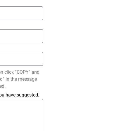
en click “COPY” and
ted” In the message
ed.
you have suggested.