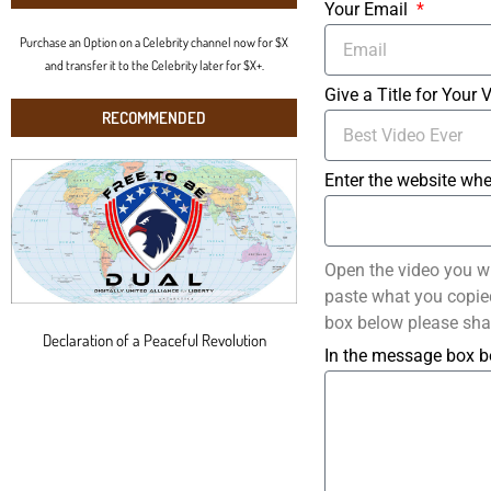
Your Email
Purchase an Option on a Celebrity channel now for $X
and transfer it to the Celebrity later for $X+.
Give a Title for Your 
RECOMMENDED
Enter the website whe
Open the video you w
paste what you copied 
box below please sha
Declaration of a Peaceful Revolution
In the message box b