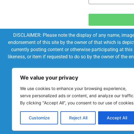
DISCLAIMER: Please note the display of any name, image, o
endorsement of this site by the owner of that which is depic
currently posting content or otherwise participating at thi
likeness, or item if requested to do so by the owner of the 
We value your privacy
We use cookies to enhance your browsing experience,
serve personalized ads or content, and analyze our traffic
By clicking "Accept All", you consent to our use of cookies
Customize
Reject All
Accept All
Powered by Chronicles Community Creations © All R