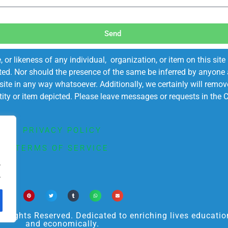
Send
r likeness of any individual, organization, or item on this sit
ted. Nor should the presence of the same be inferred by anyone a
s site in any way whatsoever. Additionally, we certainly will rem
entity or item depicted. Please leave messages or requests in th
PRIVACY POLICY
TERMS OF SERVICE
.
.
ights Reserved. Dedicated to enriching lives educational
and economically.