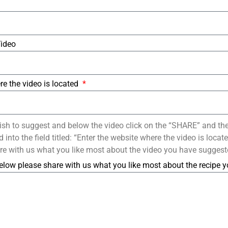
Video
re the video is located
ish to suggest and below the video click on the “SHARE” and th
into the field titled: “Enter the website where the video is loca
re with us what you like most about the video you have suggest
elow please share with us what you like most about the recipe 