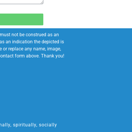
e must not be construed as an
s an indication the depicted is
ove or replace any name, image,
e Contact form above. Thank you!
ly, spiritually, socially