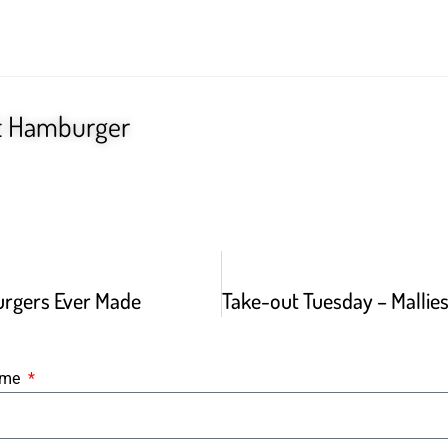
t Hamburger
urgers Ever Made
Name