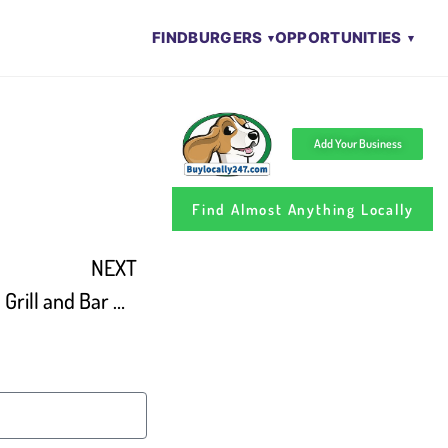
FIND
BURGERS
OPPORTUNITIES
Add Your Business
Find Almost Anything Locally
NEXT
Take-out Tuesday – Mallies Grill and Bar On Live In The D