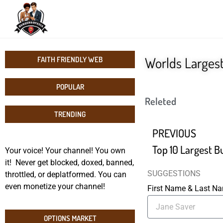
Worlds Larges
FAITH FRIENDLY WEB
POPULAR
Releted
TRENDING
PREVIOUS
Top 10 Largest B
Your voice! Your channel! You own
it! Never get blocked, doxed, banned,
SUGGESTIONS
throttled, or deplatformed. You can
even monetize your channel!
First Name & Last 
OPTIONS MARKET