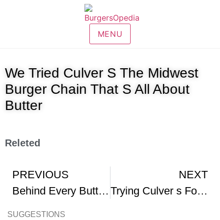
MENU
We Tried Culver S The Midwest
Burger Chain That S All About
Butter
Releted
PREVIOUS
NEXT
Behind Every ButterBurger
Trying Culver s For The First Time fyp entertainment shorts foodreview fastfood
SUGGESTIONS