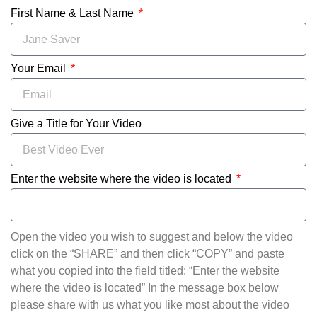
First Name & Last Name
Your Email
Give a Title for Your Video
Enter the website where the video is located
Open the video you wish to suggest and below the video
click on the “SHARE” and then click “COPY” and paste
what you copied into the field titled: “Enter the website
where the video is located” In the message box below
please share with us what you like most about the video