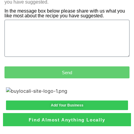
you have suggested.
In the message box below please share with us what you
like most about the recipe you have suggested.
Send
Add Your Business
Find Almost Anything Locally