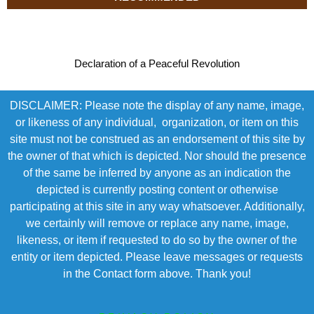
Declaration of a Peaceful Revolution
DISCLAIMER: Please note the display of any name, image,
or likeness of any individual, organization, or item on this
site must not be construed as an endorsement of this site by
the owner of that which is depicted. Nor should the presence
of the same be inferred by anyone as an indication the
depicted is currently posting content or otherwise
participating at this site in any way whatsoever. Additionally,
we certainly will remove or replace any name, image,
likeness, or item if requested to do so by the owner of the
entity or item depicted. Please leave messages or requests
in the Contact form above. Thank you!