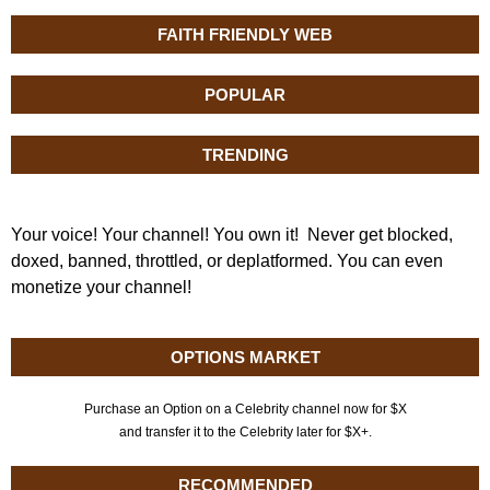
FAITH FRIENDLY WEB
POPULAR
TRENDING
Your voice! Your channel! You own it! Never get blocked,
doxed, banned, throttled, or deplatformed. You can even
monetize your channel!
OPTIONS MARKET
Purchase an Option on a Celebrity channel now for $X
and transfer it to the Celebrity later for $X+.
RECOMMENDED