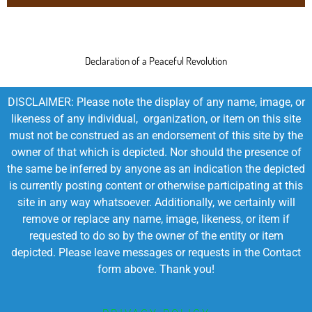
Declaration of a Peaceful Revolution
DISCLAIMER: Please note the display of any name, image, or
likeness of any individual, organization, or item on this site
must not be construed as an endorsement of this site by the
owner of that which is depicted. Nor should the presence of
the same be inferred by anyone as an indication the depicted
is currently posting content or otherwise participating at this
site in any way whatsoever. Additionally, we certainly will
remove or replace any name, image, likeness, or item if
requested to do so by the owner of the entity or item
depicted. Please leave messages or requests in the Contact
form above. Thank you!