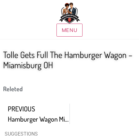
MENU
Tolle Gets Full The Hamburger Wagon –
Miamisburg OH
Releted
PREVIOUS
Hamburger Wagon Miamisburg Ohio Hamburger Mukbang
SUGGESTIONS