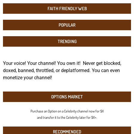
FAITH FRIENDLY WEB
POPULAR
TRENDING
Your voice! Your channel! You own it! Never get blocked,
doxed, banned, throttled, or deplatformed. You can even
monetize your channel!
OPTIONS MARKET
Purchase an Option on a Celebrity channel now for $X
and transfer it to the Celebrity later for $X+.
RECOMMENDED