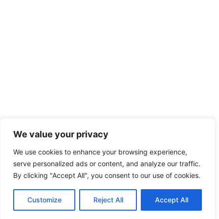
We value your privacy
We use cookies to enhance your browsing experience,
serve personalized ads or content, and analyze our traffic.
By clicking "Accept All", you consent to our use of cookies.
Customize
Reject All
Accept All