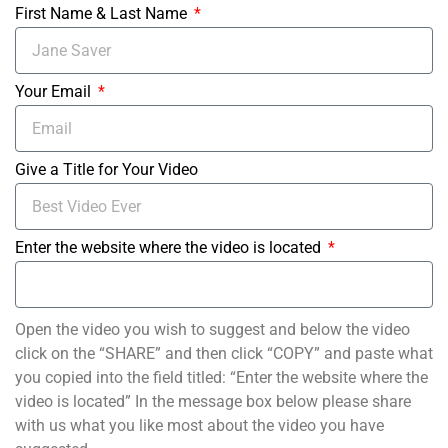
First Name & Last Name
Your Email
Give a Title for Your Video
Enter the website where the video is located
Open the video you wish to suggest and below the video
click on the “SHARE” and then click “COPY” and paste what
you copied into the field titled: “Enter the website where the
video is located” In the message box below please share
with us what you like most about the video you have