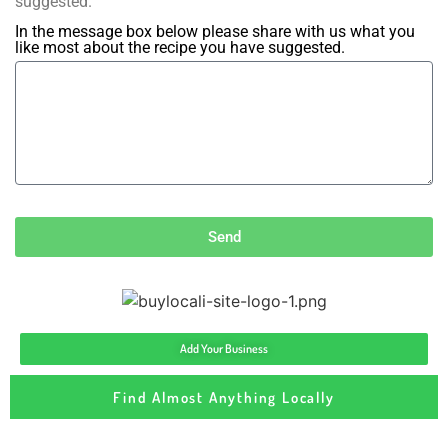
suggested.
In the message box below please share with us what you
like most about the recipe you have suggested.
Send
Add Your Business
Find Almost Anything Locally