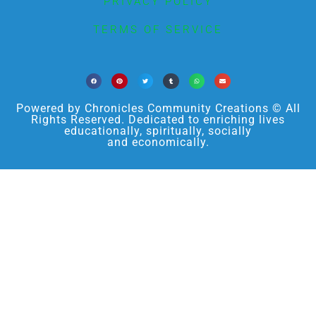
PRIVACY POLICY
TERMS OF SERVICE
Powered by Chronicles Community Creations © All
Rights Reserved. Dedicated to enriching lives
educationally, spiritually, socially
and economically.