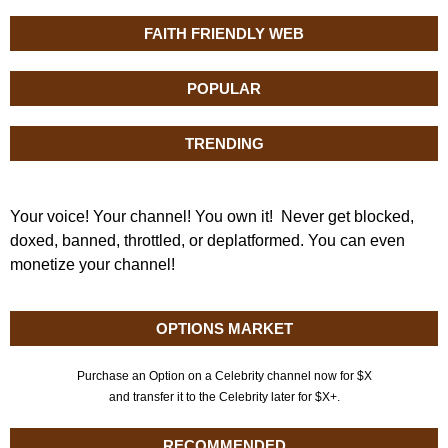
FAITH FRIENDLY WEB
POPULAR
TRENDING
Your voice! Your channel! You own it! Never get blocked,
doxed, banned, throttled, or deplatformed. You can even
monetize your channel!
OPTIONS MARKET
Purchase an Option on a Celebrity channel now for $X
and transfer it to the Celebrity later for $X+.
RECOMMENDED