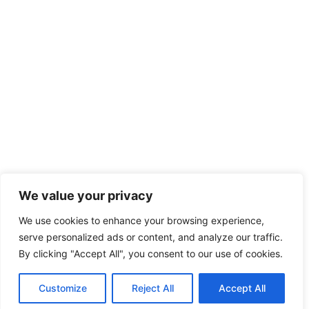
We value your privacy
We use cookies to enhance your browsing experience,
serve personalized ads or content, and analyze our traffic.
By clicking "Accept All", you consent to our use of cookies.
Customize
Reject All
Accept All