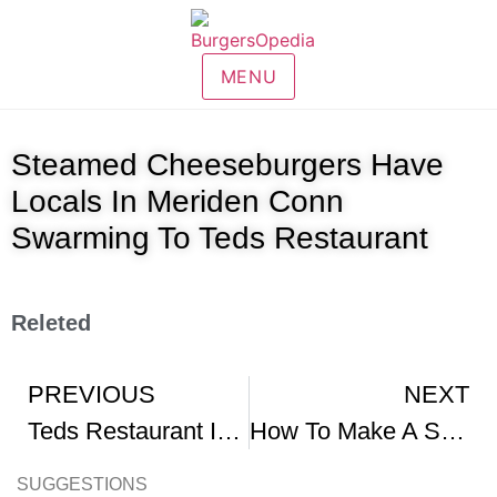
MENU
Steamed Cheeseburgers Have
Locals In Meriden Conn
Swarming To Teds Restaurant
Releted
PREVIOUS
NEXT
Teds Restaurant In Meriden CT
How To Make A Steamed Cheeseburger At Home
SUGGESTIONS