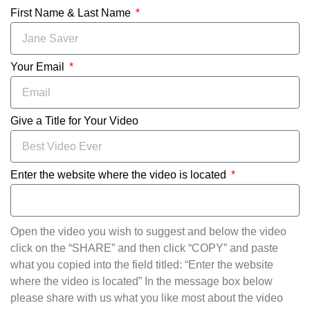
First Name & Last Name
Your Email
Give a Title for Your Video
Enter the website where the video is located
Open the video you wish to suggest and below the video
click on the “SHARE” and then click “COPY” and paste
what you copied into the field titled: “Enter the website
where the video is located” In the message box below
please share with us what you like most about the video