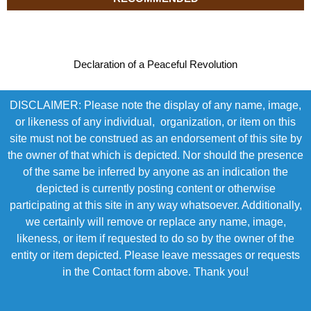
Declaration of a Peaceful Revolution
DISCLAIMER: Please note the display of any name, image,
or likeness of any individual, organization, or item on this
site must not be construed as an endorsement of this site by
the owner of that which is depicted. Nor should the presence
of the same be inferred by anyone as an indication the
depicted is currently posting content or otherwise
participating at this site in any way whatsoever. Additionally,
we certainly will remove or replace any name, image,
likeness, or item if requested to do so by the owner of the
entity or item depicted. Please leave messages or requests
in the Contact form above. Thank you!