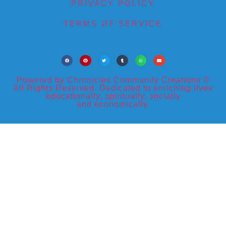
PRIVACY POLICY
TERMS OF SERVICE
Powered by Chronicles Community Creations ©
All Rights Reserved. Dedicated to enriching lives
educationally, spiritually, socially
and economically.