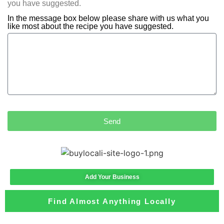
you have suggested.
In the message box below please share with us what you
like most about the recipe you have suggested.
Send
Add Your Business
Find Almost Anything Locally