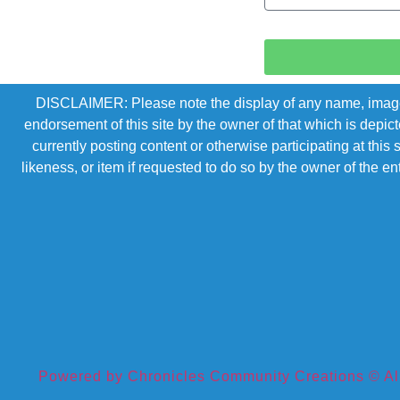
DISCLAIMER: Please note the display of any name, image, o
endorsement of this site by the owner of that which is depic
currently posting content or otherwise participating at thi
likeness, or item if requested to do so by the owner of the 
Powered by Chronicles Community Creations © All R