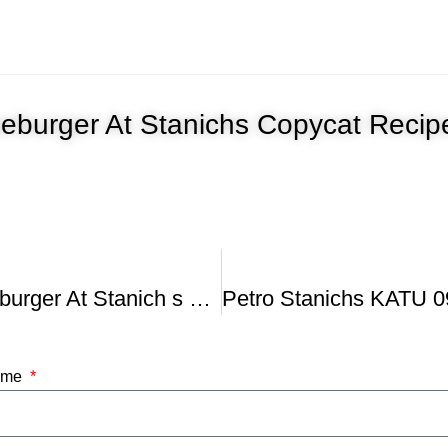
eburger At Stanichs Copycat Recip
Nick s Cheeseburger At Stanich s Top Burger In US
Name