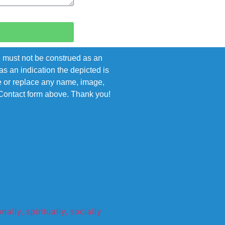
e must not be construed as an
s an indication the depicted is
ove or replace any name, image,
e Contact form above. Thank you!
ly, spiritually, socially