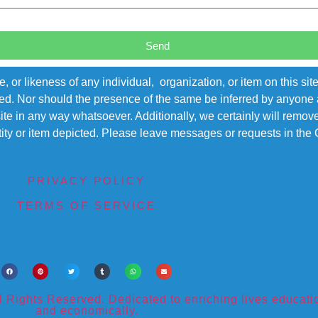
Send
r likeness of any individual, organization, or item on this sit
ted. Nor should the presence of the same be inferred by anyone a
s site in any way whatsoever. Additionally, we certainly will rem
entity or item depicted. Please leave messages or requests in th
PRIVACY POLICY
TERMS OF SERVICE
ights Reserved. Dedicated to enriching lives educational
and economically.