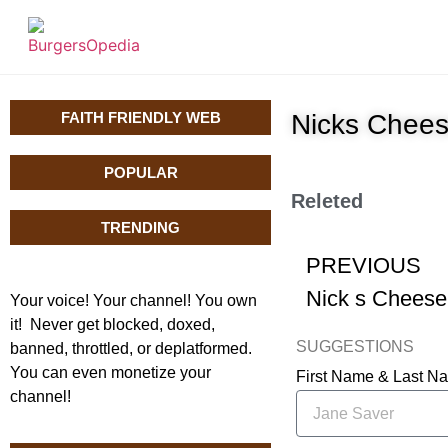
FAITH FRIENDLY WEB
Nicks Chees
POPULAR
Releted
TRENDING
PREVIOUS
Your voice! Your channel! You own
it! Never get blocked, doxed,
SUGGESTIONS
banned, throttled, or deplatformed.
You can even monetize your
First Name & Last 
channel!