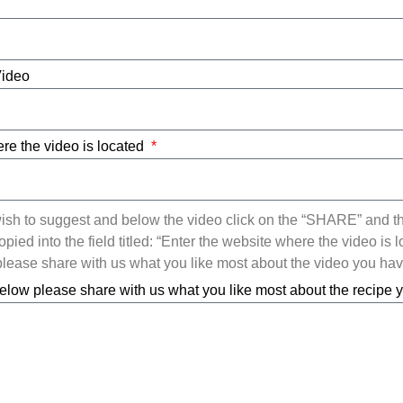
Video
re the video is located
ish to suggest and below the video click on the “SHARE” and t
ied into the field titled: “Enter the website where the video is l
ease share with us what you like most about the video you ha
elow please share with us what you like most about the recipe