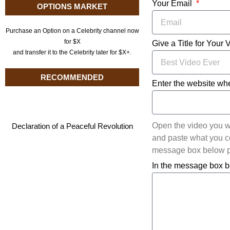
Your Email
OPTIONS MARKET
Purchase an Option on a Celebrity channel now
for $X
Give a Title for Your 
and transfer it to the Celebrity later for $X+.
RECOMMENDED
Enter the website whe
Open the video you w
Declaration of a Peaceful Revolution
and paste what you cop
message box below pl
In the message box b