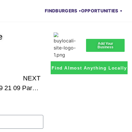
FIND
BURGERS
OPPORTUNITIES
e
Add Your
Business
Find Almost Anything Locally
NEXT
Petro Stanichs KATU 09 21 09 Part 1 Of 2