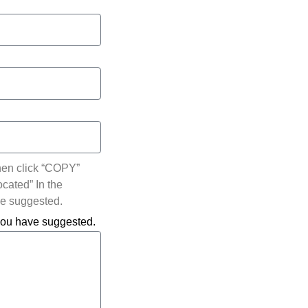
hen click “COPY”
ocated” In the
ve suggested.
 you have suggested.