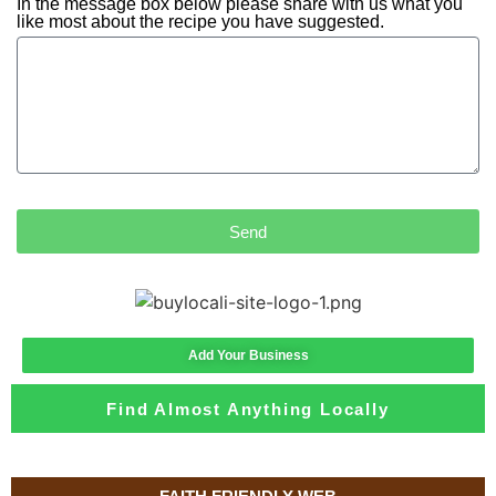
In the message box below please share with us what you
like most about the recipe you have suggested.
Send
Add Your Business
Find Almost Anything Locally