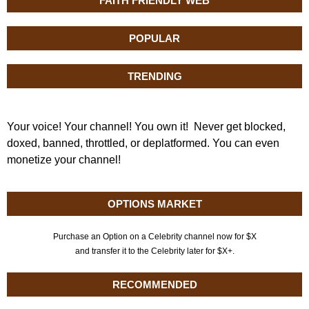
FAITH FRIENDLY WEB
POPULAR
TRENDING
Your voice! Your channel! You own it! Never get blocked,
doxed, banned, throttled, or deplatformed. You can even
monetize your channel!
OPTIONS MARKET
Purchase an Option on a Celebrity channel now for $X
and transfer it to the Celebrity later for $X+.
RECOMMENDED