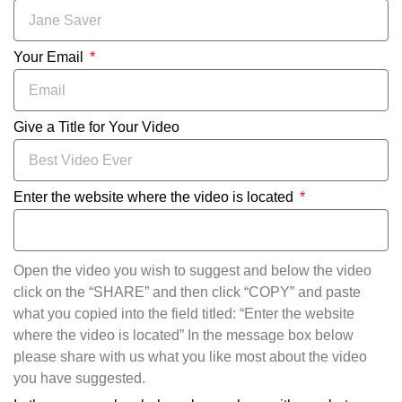
Your Email
Give a Title for Your Video
Enter the website where the video is located
Open the video you wish to suggest and below the video
click on the “SHARE” and then click “COPY” and paste
what you copied into the field titled: “Enter the website
where the video is located” In the message box below
please share with us what you like most about the video
you have suggested.