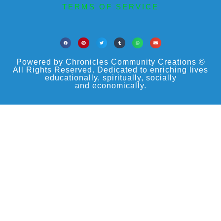
TERMS OF SERVICE
Powered by Chronicles Community Creations ©
All Rights Reserved. Dedicated to enriching lives
educationally, spiritually, socially
and economically.