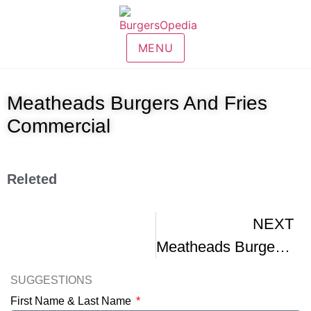
MENU
Meatheads Burgers And Fries
Commercial
Releted
NEXT
Meatheads Burgers Cam Burger
SUGGESTIONS
First Name & Last Name