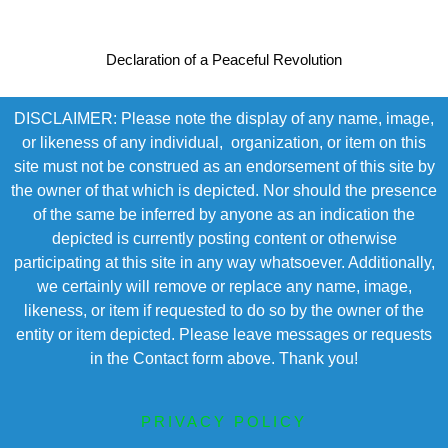
Declaration of a Peaceful Revolution
DISCLAIMER: Please note the display of any name, image,
or likeness of any individual, organization, or item on this
site must not be construed as an endorsement of this site by
the owner of that which is depicted. Nor should the presence
of the same be inferred by anyone as an indication the
depicted is currently posting content or otherwise
participating at this site in any way whatsoever. Additionally,
we certainly will remove or replace any name, image,
likeness, or item if requested to do so by the owner of the
entity or item depicted. Please leave messages or requests
in the Contact form above. Thank you!
PRIVACY POLICY