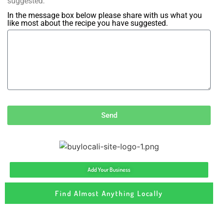
suggested.
In the message box below please share with us what you
like most about the recipe you have suggested.
Send
Add Your Business
Find Almost Anything Locally