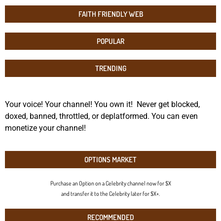
FAITH FRIENDLY WEB
POPULAR
TRENDING
Your voice! Your channel! You own it! Never get blocked,
doxed, banned, throttled, or deplatformed. You can even
monetize your channel!
OPTIONS MARKET
Purchase an Option on a Celebrity channel now for $X
and transfer it to the Celebrity later for $X+.
RECOMMENDED