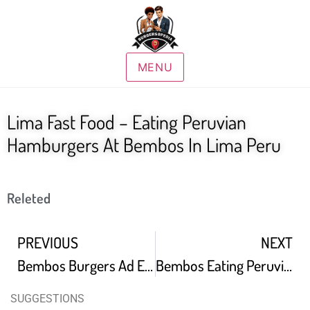
MENU
Lima Fast Food – Eating Peruvian
Hamburgers At Bembos In Lima Peru
Releted
PREVIOUS
NEXT
Bembos Burgers Ad English Subtitles
Bembos Eating Peruvian Fast Food Burgers In Lima Peru
SUGGESTIONS