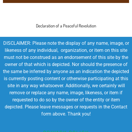
Declaration of a Peaceful Revolution
DISCLAIMER: Please note the display of any name, image, or
likeness of any individual, organization, or item on this site
must not be construed as an endorsement of this site by the
owner of that which is depicted. Nor should the presence of
the same be inferred by anyone as an indication the depicted
is currently posting content or otherwise participating at this
site in any way whatsoever. Additionally, we certainly will
remove or replace any name, image, likeness, or item if
requested to do so by the owner of the entity or item
depicted. Please leave messages or requests in the Contact
form above. Thank you!