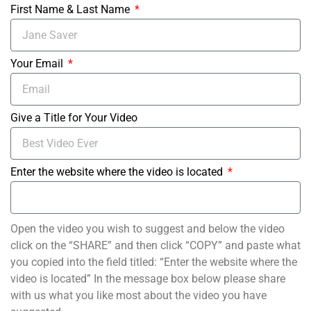
First Name & Last Name
Your Email
Give a Title for Your Video
Enter the website where the video is located
Open the video you wish to suggest and below the video
click on the “SHARE” and then click “COPY” and paste what
you copied into the field titled: “Enter the website where the
video is located” In the message box below please share
with us what you like most about the video you have