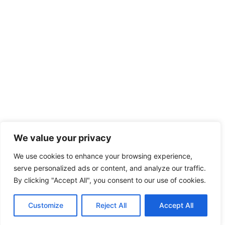
We value your privacy
We use cookies to enhance your browsing experience,
serve personalized ads or content, and analyze our traffic.
By clicking "Accept All", you consent to our use of cookies.
Customize
Reject All
Accept All