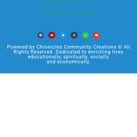
PRIVACY POLICY
TERMS OF SERVICE
Powered by Chronicles Community Creations © All
Rights Reserved. Dedicated to enriching lives
educationally, spiritually, socially
and economically.