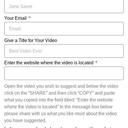
Your Email
Give a Title for Your Video
Enter the website where the video is located
Open the video you wish to suggest and below the video
click on the “SHARE” and then click “COPY” and paste
what you copied into the field titled: “Enter the website
where the video is located” In the message box below
please share with us what you like most about the video
you have suggested.