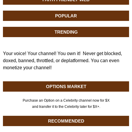
POPULAR
TRENDING
Your voice! Your channel! You own it! Never get blocked,
doxed, banned, throttled, or deplatformed. You can even
monetize your channel!
OPTIONS MARKET
Purchase an Option on a Celebrity channel now for $X
and transfer it to the Celebrity later for $X+.
RECOMMENDED