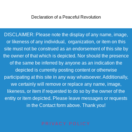
Declaration of a Peaceful Revolution
DISCLAIMER: Please note the display of any name, image,
or likeness of any individual, organization, or item on this
site must not be construed as an endorsement of this site by
the owner of that which is depicted. Nor should the presence
of the same be inferred by anyone as an indication the
depicted is currently posting content or otherwise
participating at this site in any way whatsoever. Additionally,
we certainly will remove or replace any name, image,
likeness, or item if requested to do so by the owner of the
entity or item depicted. Please leave messages or requests
in the Contact form above. Thank you!
PRIVACY POLICY