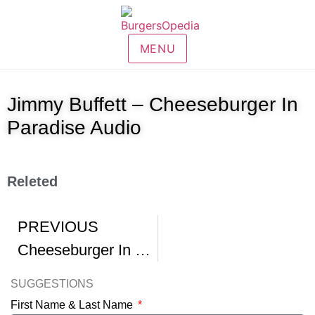
MENU
Jimmy Buffett – Cheeseburger In
Paradise Audio
Releted
PREVIOUS
Cheeseburger In Paradise Burger
SUGGESTIONS
First Name & Last Name