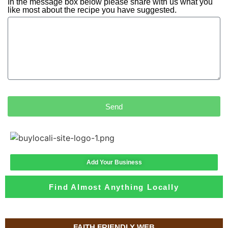
In the message box below please share with us what you
like most about the recipe you have suggested.
Send
Add Your Business
Find Almost Anything Locally
FAITH FRIENDLY WEB