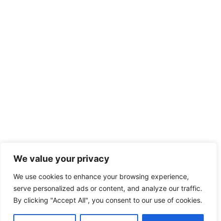
We value your privacy
We use cookies to enhance your browsing experience,
serve personalized ads or content, and analyze our traffic.
By clicking "Accept All", you consent to our use of cookies.