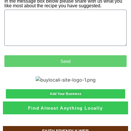
In the message box below please share with us what you
like most about the recipe you have suggested.
Send
Add Your Business
Find Almost Anything Locally