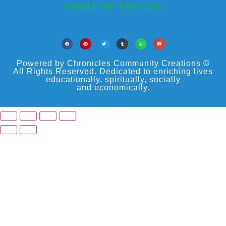
TERMS OF SERVICE
Powered by Chronicles Community Creations ©
All Rights Reserved. Dedicated to enriching lives
educationally, spiritually, socially
and economically.