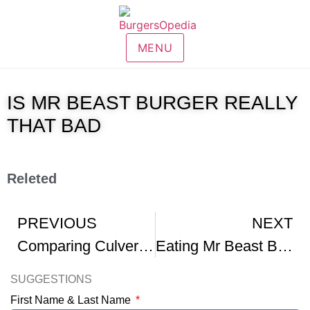
MENU
IS MR BEAST BURGER REALLY
THAT BAD
Releted
PREVIOUS
NEXT
Comparing Culver s To Mr Beast Burger Food Battle
Eating Mr Beast Burger VS In-N-Out Burger foodbattle
SUGGESTIONS
First Name & Last Name