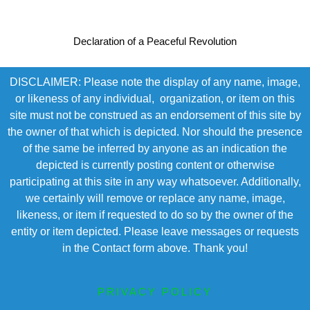
Declaration of a Peaceful Revolution
DISCLAIMER: Please note the display of any name, image,
or likeness of any individual, organization, or item on this
site must not be construed as an endorsement of this site by
the owner of that which is depicted. Nor should the presence
of the same be inferred by anyone as an indication the
depicted is currently posting content or otherwise
participating at this site in any way whatsoever. Additionally,
we certainly will remove or replace any name, image,
likeness, or item if requested to do so by the owner of the
entity or item depicted. Please leave messages or requests
in the Contact form above. Thank you!
PRIVACY POLICY