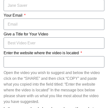
Your Email
Give a Title for Your Video
Enter the website where the video is located
Open the video you wish to suggest and below the video
click on the “SHARE” and then click “COPY” and paste
what you copied into the field titled: “Enter the website
where the video is located” In the message box below
please share with us what you like most about the video
you have suggested.