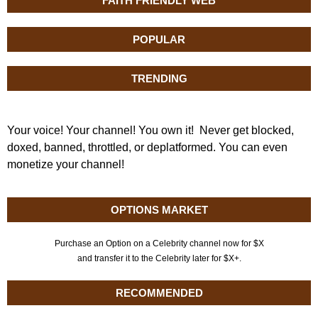
FAITH FRIENDLY WEB
POPULAR
TRENDING
Your voice! Your channel! You own it! Never get blocked,
doxed, banned, throttled, or deplatformed. You can even
monetize your channel!
OPTIONS MARKET
Purchase an Option on a Celebrity channel now for $X
and transfer it to the Celebrity later for $X+.
RECOMMENDED