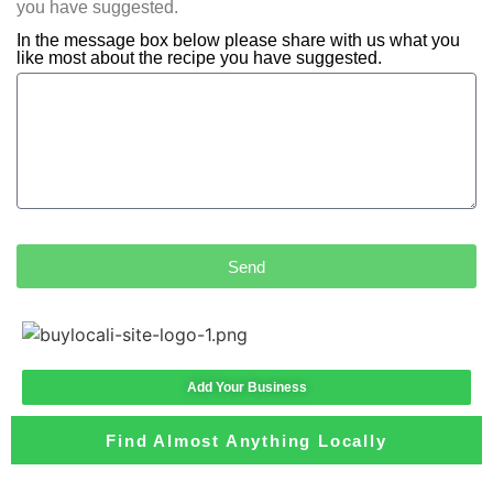
you have suggested.
In the message box below please share with us what you
like most about the recipe you have suggested.
Send
Add Your Business
Find Almost Anything Locally