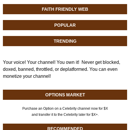
FAITH FRIENDLY WEB
POPULAR
TRENDING
Your voice! Your channel! You own it! Never get blocked,
doxed, banned, throttled, or deplatformed. You can even
monetize your channel!
OPTIONS MARKET
Purchase an Option on a Celebrity channel now for $X
and transfer it to the Celebrity later for $X+.
RECOMMENDED