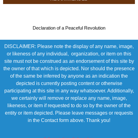
Declaration of a Peaceful Revolution
DISCLAIMER: Please note the display of any name, image,
or likeness of any individual, organization, or item on this
site must not be construed as an endorsement of this site by
the owner of that which is depicted. Nor should the presence
of the same be inferred by anyone as an indication the
depicted is currently posting content or otherwise
participating at this site in any way whatsoever. Additionally,
we certainly will remove or replace any name, image,
likeness, or item if requested to do so by the owner of the
entity or item depicted. Please leave messages or requests
in the Contact form above. Thank you!