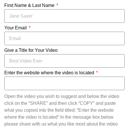
First Name & Last Name
Your Email
Give a Title for Your Video
Enter the website where the video is located
Open the video you wish to suggest and below the video
click on the “SHARE” and then click “COPY” and paste
what you copied into the field titled: “Enter the website
where the video is located” In the message box below
please share with us what you like most about the video