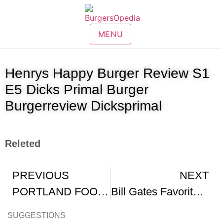
MENU
Henrys Happy Burger Review S1
E5 Dicks Primal Burger
Burgerreview Dicksprimal
Releted
PREVIOUS
NEXT
PORTLAND FOOD FOCUS 7 Dicks Primal Burger
Bill Gates Favorite Burger
SUGGESTIONS