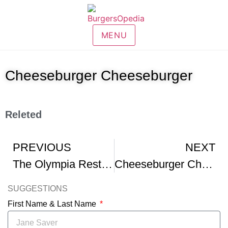
MENU
Cheeseburger Cheeseburger
Releted
PREVIOUS
NEXT
The Olympia Restaurant Cheeseburger Chips And Pepsi – SNL
Cheeseburger Cheeseburger – Funny – Billy Goat Tavern
SUGGESTIONS
First Name & Last Name