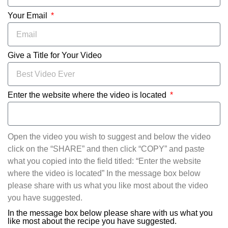
Your Email
Give a Title for Your Video
Enter the website where the video is located
Open the video you wish to suggest and below the video
click on the “SHARE” and then click “COPY” and paste
what you copied into the field titled: “Enter the website
where the video is located” In the message box below
please share with us what you like most about the video
you have suggested.
In the message box below please share with us what you
like most about the recipe you have suggested.