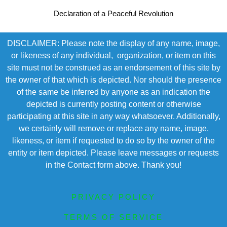
Declaration of a Peaceful Revolution
DISCLAIMER: Please note the display of any name, image,
or likeness of any individual, organization, or item on this
site must not be construed as an endorsement of this site by
the owner of that which is depicted. Nor should the presence
of the same be inferred by anyone as an indication the
depicted is currently posting content or otherwise
participating at this site in any way whatsoever. Additionally,
we certainly will remove or replace any name, image,
likeness, or item if requested to do so by the owner of the
entity or item depicted. Please leave messages or requests
in the Contact form above. Thank you!
PRIVACY POLICY
TERMS OF SERVICE