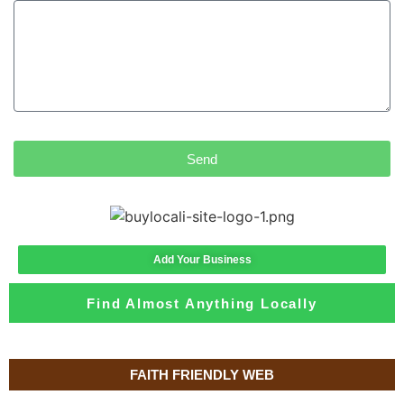
Send
Add Your Business
Find Almost Anything Locally
FAITH FRIENDLY WEB