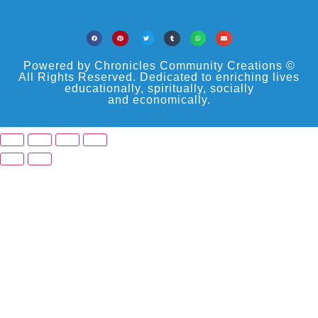
Powered by Chronicles Community Creations ©
All Rights Reserved. Dedicated to enriching lives
educationally, spiritually, socially
and economically.