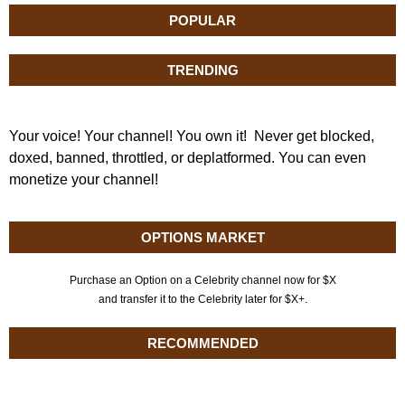
POPULAR
TRENDING
Your voice! Your channel! You own it! Never get blocked,
doxed, banned, throttled, or deplatformed. You can even
monetize your channel!
OPTIONS MARKET
Purchase an Option on a Celebrity channel now for $X
and transfer it to the Celebrity later for $X+.
RECOMMENDED