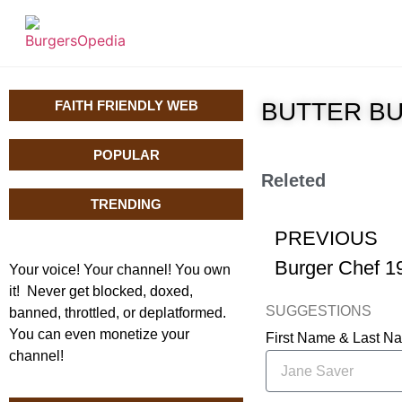
FAITH FRIENDLY WEB
BUTTER BUR
POPULAR
Releted
TRENDING
PREVIOUS
Burger Chef 1
Your voice! Your channel! You own
it! Never get blocked, doxed,
SUGGESTIONS
banned, throttled, or deplatformed.
You can even monetize your
First Name & Last 
channel!