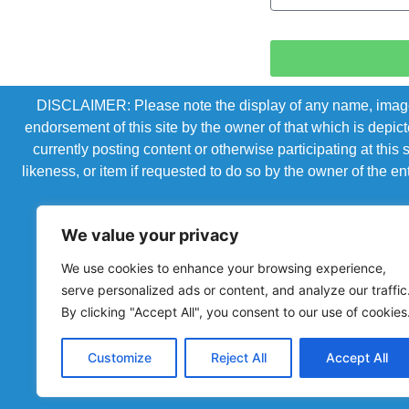
DISCLAIMER: Please note the display of any name, image, o
endorsement of this site by the owner of that which is depic
currently posting content or otherwise participating at thi
likeness, or item if requested to do so by the owner of the 
We value your privacy
We use cookies to enhance your browsing experience,
serve personalized ads or content, and analyze our traffic
By clicking "Accept All", you consent to our use of cookies
Customize
Reject All
Accept All
Powered by Chronicles Community Creations © All R