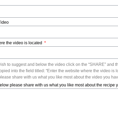
Video
re the video is located
ish to suggest and below the video click on the “SHARE” and t
ied into the field titled: “Enter the website where the video is l
ease share with us what you like most about the video you ha
elow please share with us what you like most about the recipe