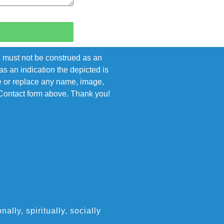
e must not be construed as an
s an indication the depicted is
ove or replace any name, image,
e Contact form above. Thank you!
ly, spiritually, socially