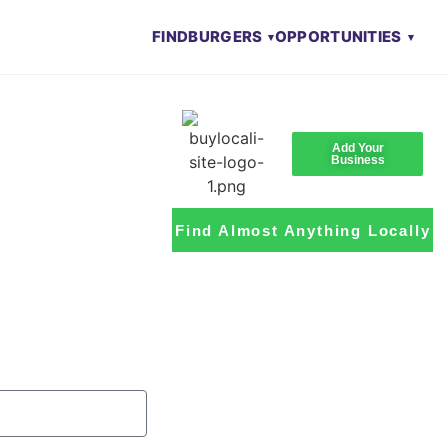
FIND
BURGERS
OPPORTUNITIES
Add Your
Business
Find Almost Anything Locally