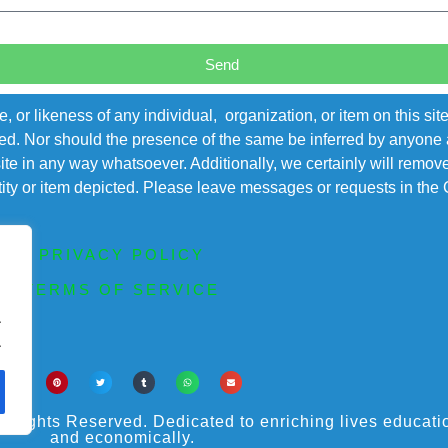
Send
r likeness of any individual, organization, or item on this sit
ted. Nor should the presence of the same be inferred by anyone a
s site in any way whatsoever. Additionally, we certainly will rem
entity or item depicted. Please leave messages or requests in th
PRIVACY POLICY
TERMS OF SERVICE
.
.
ights Reserved. Dedicated to enriching lives educational
and economically.