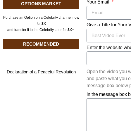
Your Email
OPTIONS MARKET
Purchase an Option on a Celebrity channel now
for $X
Give a Title for Your 
and transfer it to the Celebrity later for $X+.
RECOMMENDED
Enter the website whe
Open the video you w
Declaration of a Peaceful Revolution
and paste what you cop
message box below pl
In the message box b