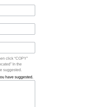
hen click “COPY”
ocated” In the
ve suggested.
 you have suggested.