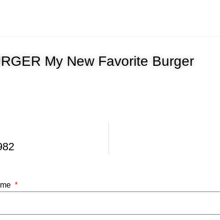
GER My New Favorite Burger
982
Name