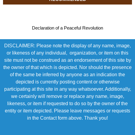
Declaration of a Peaceful Revolution
DISCLAIMER: Please note the display of any name, image,
or likeness of any individual, organization, or item on this
site must not be construed as an endorsement of this site by
the owner of that which is depicted. Nor should the presence
of the same be inferred by anyone as an indication the
depicted is currently posting content or otherwise
participating at this site in any way whatsoever. Additionally,
we certainly will remove or replace any name, image,
likeness, or item if requested to do so by the owner of the
entity or item depicted. Please leave messages or requests
in the Contact form above. Thank you!