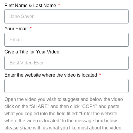
First Name & Last Name
Your Email
Give a Title for Your Video
Enter the website where the video is located
Open the video you wish to suggest and below the video
click on the “SHARE” and then click “COPY” and paste
what you copied into the field titled: “Enter the website
where the video is located” In the message box below
please share with us what you like most about the video