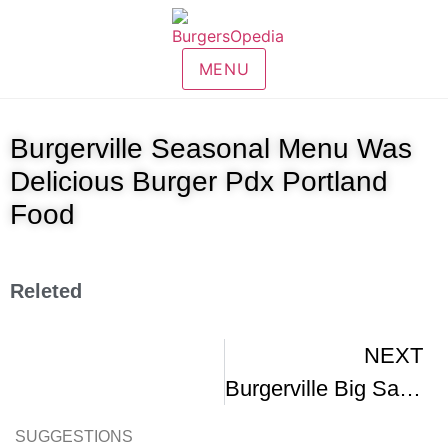
MENU
Burgerville Seasonal Menu Was
Delicious Burger Pdx Portland
Food
Releted
NEXT
Burgerville Big Sassy Cheeseburger
SUGGESTIONS