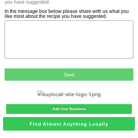
you have suggested.
In the message box below please share with us what you
like most about the recipe you have suggested.
Send
Add Your Business
Find Almost Anything Locally