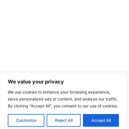
We value your privacy
We use cookies to enhance your browsing experience,
serve personalized ads or content, and analyze our traffic.
By clicking "Accept All", you consent to our use of cookies.
Customize
Reject All
Accept All