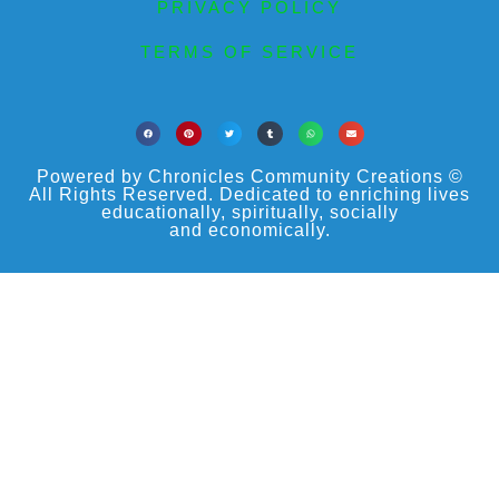
PRIVACY POLICY
TERMS OF SERVICE
Powered by Chronicles Community Creations ©
All Rights Reserved. Dedicated to enriching lives
educationally, spiritually, socially
and economically.