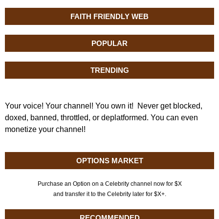
FAITH FRIENDLY WEB
POPULAR
TRENDING
Your voice! Your channel! You own it! Never get blocked,
doxed, banned, throttled, or deplatformed. You can even
monetize your channel!
OPTIONS MARKET
Purchase an Option on a Celebrity channel now for $X
and transfer it to the Celebrity later for $X+.
RECOMMENDED