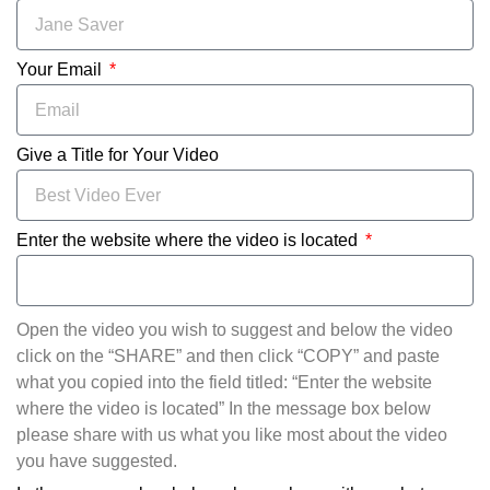
Your Email
Give a Title for Your Video
Enter the website where the video is located
Open the video you wish to suggest and below the video
click on the “SHARE” and then click “COPY” and paste
what you copied into the field titled: “Enter the website
where the video is located” In the message box below
please share with us what you like most about the video
you have suggested.