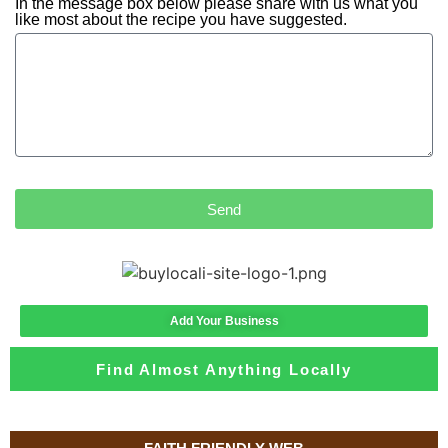
In the message box below please share with us what you
like most about the recipe you have suggested.
Send
Add Your Business
Find Almost Anything Locally