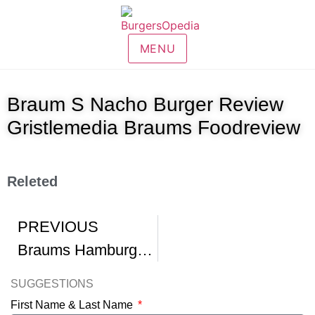
MENU
Braum S Nacho Burger Review
Gristlemedia Braums Foodreview
Releted
PREVIOUS
Braums Hamburgers
SUGGESTIONS
First Name & Last Name