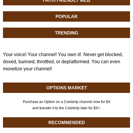
FAITH FRIENDLY WEB
POPULAR
TRENDING
Your voice! Your channel! You own it! Never get blocked,
doxed, banned, throttled, or deplatformed. You can even
monetize your channel!
OPTIONS MARKET
Purchase an Option on a Celebrity channel now for $X
and transfer it to the Celebrity later for $X+.
RECOMMENDED