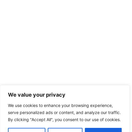
We value your privacy
We use cookies to enhance your browsing experience,
serve personalized ads or content, and analyze our traffic.
By clicking "Accept All", you consent to our use of cookies.