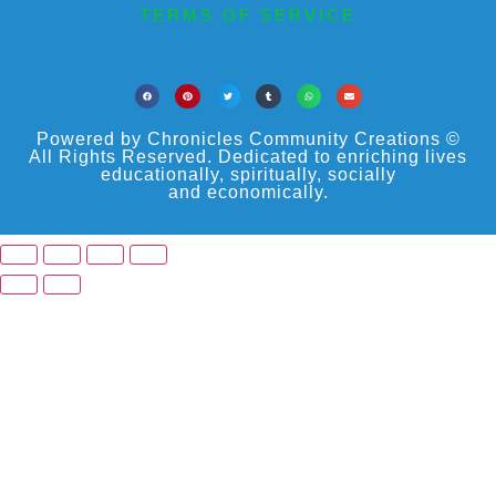
TERMS OF SERVICE
Powered by Chronicles Community Creations ©
All Rights Reserved. Dedicated to enriching lives
educationally, spiritually, socially
and economically.