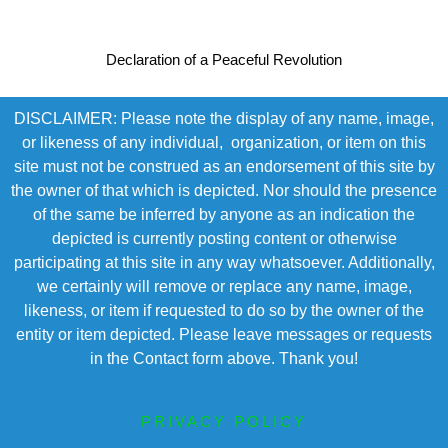
Declaration of a Peaceful Revolution
DISCLAIMER: Please note the display of any name, image,
or likeness of any individual, organization, or item on this
site must not be construed as an endorsement of this site by
the owner of that which is depicted. Nor should the presence
of the same be inferred by anyone as an indication the
depicted is currently posting content or otherwise
participating at this site in any way whatsoever. Additionally,
we certainly will remove or replace any name, image,
likeness, or item if requested to do so by the owner of the
entity or item depicted. Please leave messages or requests
in the Contact form above. Thank you!
PRIVACY POLICY