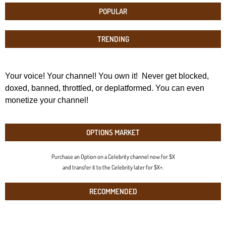
POPULAR
TRENDING
Your voice! Your channel! You own it! Never get blocked,
doxed, banned, throttled, or deplatformed. You can even
monetize your channel!
OPTIONS MARKET
Purchase an Option on a Celebrity channel now for $X
and transfer it to the Celebrity later for $X+.
RECOMMENDED