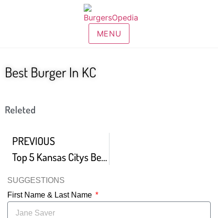
MENU
Best Burger In KC
Releted
PREVIOUS
Top 5 Kansas Citys Best Hamburgers
SUGGESTIONS
First Name & Last Name