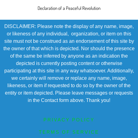
Declaration of a Peaceful Revolution
DISCLAIMER: Please note the display of any name, image,
or likeness of any individual, organization, or item on this
site must not be construed as an endorsement of this site by
the owner of that which is depicted. Nor should the presence
of the same be inferred by anyone as an indication the
depicted is currently posting content or otherwise
participating at this site in any way whatsoever. Additionally,
we certainly will remove or replace any name, image,
likeness, or item if requested to do so by the owner of the
entity or item depicted. Please leave messages or requests
in the Contact form above. Thank you!
PRIVACY POLICY
TERMS OF SERVICE