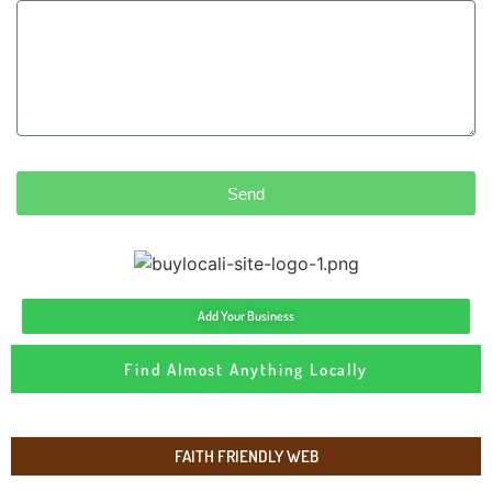
Send
Add Your Business
Find Almost Anything Locally
FAITH FRIENDLY WEB