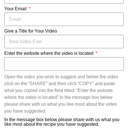
Your Email
Give a Title for Your Video
Enter the website where the video is located
Open the video you wish to suggest and below the video
click on the “SHARE” and then click “COPY” and paste
what you copied into the field titled: “Enter the website
where the video is located” In the message box below
please share with us what you like most about the video
you have suggested.
In the message box below please share with us what you
like most about the recipe you have suggested.