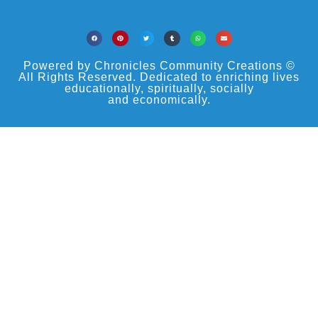
Powered by Chronicles Community Creations ©
All Rights Reserved. Dedicated to enriching lives
educationally, spiritually, socially
and economically.