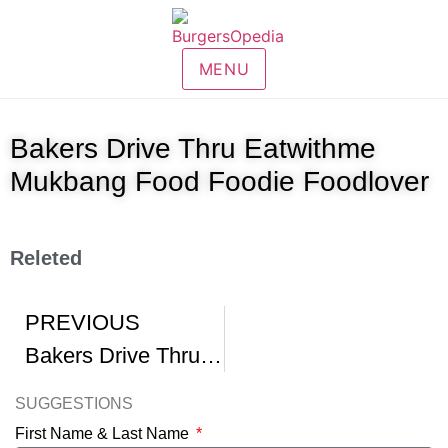
MENU
Bakers Drive Thru Eatwithme
Mukbang Food Foodie Foodlover
Releted
PREVIOUS
Bakers Drive Thru Mukbang
SUGGESTIONS
First Name & Last Name