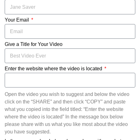
Your Email
Give a Title for Your Video
Enter the website where the video is located
Open the video you wish to suggest and below the video
click on the “SHARE” and then click “COPY” and paste
what you copied into the field titled: “Enter the website
where the video is located” In the message box below
please share with us what you like most about the video
you have suggested.