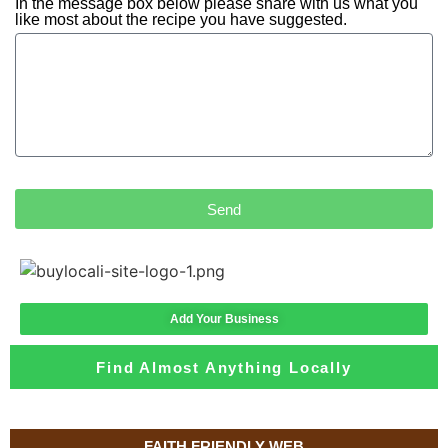
In the message box below please share with us what you
like most about the recipe you have suggested.
Send
Add Your Business
Find Almost Anything Locally
FAITH FRIENDLY WEB