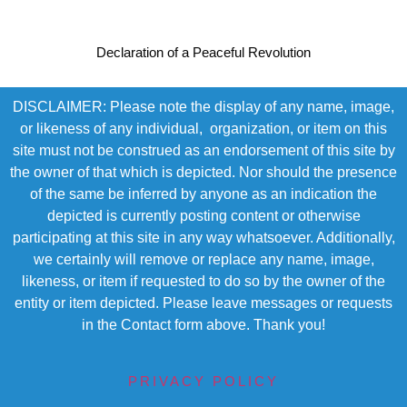
Declaration of a Peaceful Revolution
DISCLAIMER: Please note the display of any name, image,
or likeness of any individual, organization, or item on this
site must not be construed as an endorsement of this site by
the owner of that which is depicted. Nor should the presence
of the same be inferred by anyone as an indication the
depicted is currently posting content or otherwise
participating at this site in any way whatsoever. Additionally,
we certainly will remove or replace any name, image,
likeness, or item if requested to do so by the owner of the
entity or item depicted. Please leave messages or requests
in the Contact form above. Thank you!
PRIVACY POLICY