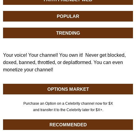
POPULAR
TRENDING
Your voice! Your channel! You own it! Never get blocked,
doxed, banned, throttled, or deplatformed. You can even
monetize your channel!
OPTIONS MARKET
Purchase an Option on a Celebrity channel now for $X
and transfer it to the Celebrity later for $X+.
RECOMMENDED