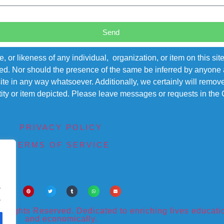
Send
r likeness of any individual, organization, or item on this sit
ted. Nor should the presence of the same be inferred by anyone a
s site in any way whatsoever. Additionally, we certainly will rem
entity or item depicted. Please leave messages or requests in th
PRIVACY POLICY
TERMS OF SERVICE
.
.
ights Reserved. Dedicated to enriching lives educational
and economically.