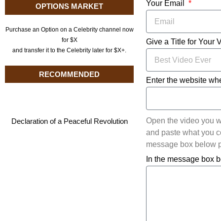
Your Email
OPTIONS MARKET
Purchase an Option on a Celebrity channel now
for $X
Give a Title for Your 
and transfer it to the Celebrity later for $X+.
RECOMMENDED
Enter the website whe
Open the video you w
Declaration of a Peaceful Revolution
and paste what you cop
message box below pl
In the message box b