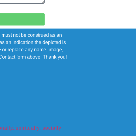
e must not be construed as an
s an indication the depicted is
ove or replace any name, image,
e Contact form above. Thank you!
ly, spiritually, socially