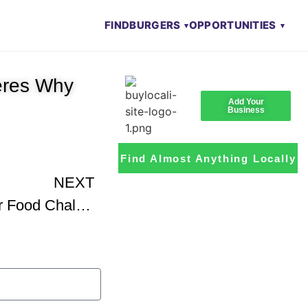
FIND
BURGERS
OPPORTUNITIES
eres Why
Add Your
Business
Find Almost Anything Locally
NEXT
The Arctic Circle Burger Food Challenge – Review