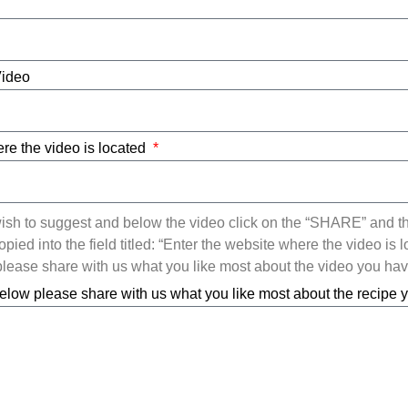
Video
re the video is located
ish to suggest and below the video click on the “SHARE” and t
ied into the field titled: “Enter the website where the video is l
ease share with us what you like most about the video you ha
elow please share with us what you like most about the recipe