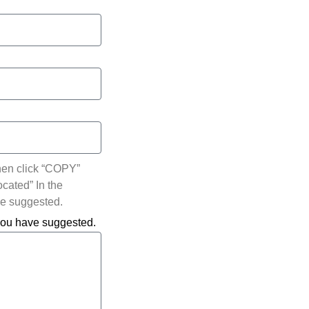
hen click “COPY”
ocated” In the
ve suggested.
 you have suggested.