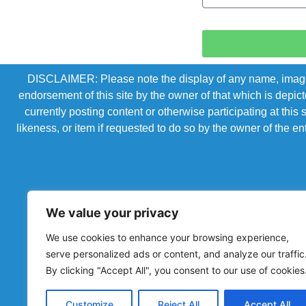
DISCLAIMER: Please note the display of any name, image, o
endorsement of this site by the owner of that which is depic
currently posting content or otherwise participating at thi
likeness, or item if requested to do so by the owner of the 
We value your privacy
We use cookies to enhance your browsing experience,
serve personalized ads or content, and analyze our traffic
By clicking "Accept All", you consent to our use of cookies
Powered by Chronicles Community Creations © All R
Customize
Reject All
Accept All