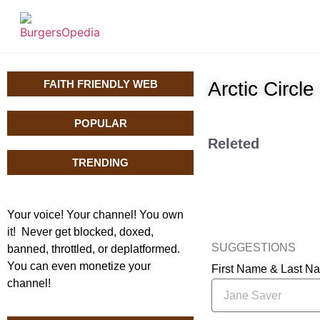
FAITH FRIENDLY WEB
Arctic Circ
POPULAR
Releted
TRENDING
Your voice! Your channel! You own
it! Never get blocked, doxed,
SUGGESTIONS
banned, throttled, or deplatformed.
You can even monetize your
First Name & Last 
channel!