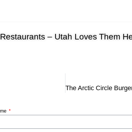
le Restaurants – Utah Loves Them H
Name