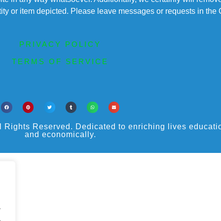
entity or item depicted. Please leave messages or requests in th
PRIVACY POLICY
TERMS OF SERVICE
ights Reserved. Dedicated to enriching lives educational
and economically.
.
.