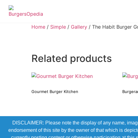
Home
/
Simple
/
Gallery
/ The Habit Burger Gri
Related products
Gourmet Burger Kitchen
Burgera
DISCLAIMER: Please note the display of any name, image, o
endorsement of this site by the owner of that which is depic
currently posting content or otherwise participating at thi