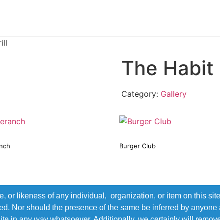
ll
The Habit 
Category:
Gallery
nch
Burger Club
r likeness of any individual, organization, or item on this sit
ted. Nor should the presence of the same be inferred by anyone a
s site in any way whatsoever. Additionally, we certainly will rem