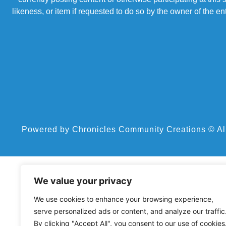
likeness, or item if requested to do so by the owner of the 
Powered by Chronicles Community Creations © All R
We value your privacy
We use cookies to enhance your browsing experience,
serve personalized ads or content, and analyze our traffic
By clicking "Accept All", you consent to our use of cookies