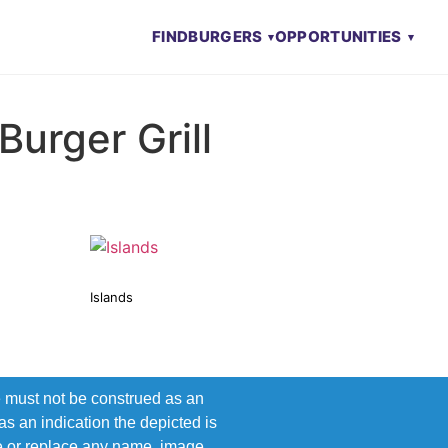
FIND
BURGERS
OPPORTUNITIES
Burger Grill
Islands
e must not be construed as an
s an indication the depicted is
ove or replace any name, image,