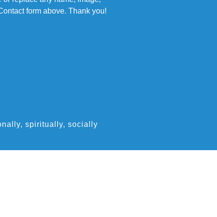
e Contact form above. Thank you!
ly, spiritually, socially