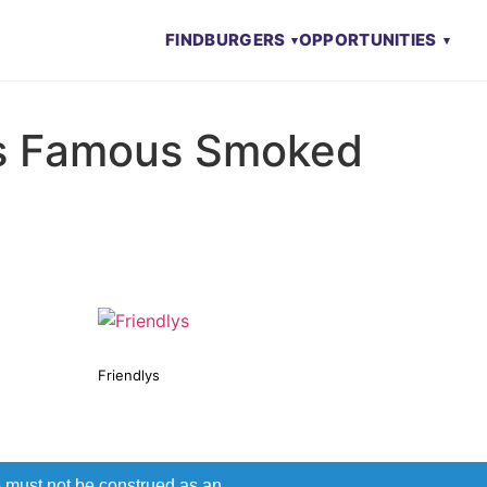
FIND
BURGERS
OPPORTUNITIES
s Famous Smoked
Friendlys
e must not be construed as an