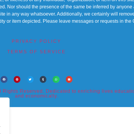
ted. Nor should the presence of the same be inferred by anyone a
s site in any way whatsoever. Additionally, we certainly will rem
entity or item depicted. Please leave messages or requests in th
PRIVACY POLICY
TERMS OF SERVICE
ights Reserved. Dedicated to enriching lives educational
and economically.
.
.