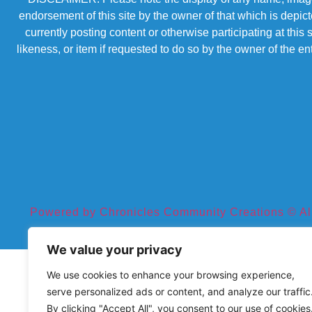
endorsement of this site by the owner of that which is depic
currently posting content or otherwise participating at thi
likeness, or item if requested to do so by the owner of the 
Powered by Chronicles Community Creations © All R
We value your privacy
We use cookies to enhance your browsing experience,
serve personalized ads or content, and analyze our traffic
By clicking "Accept All", you consent to our use of cookies