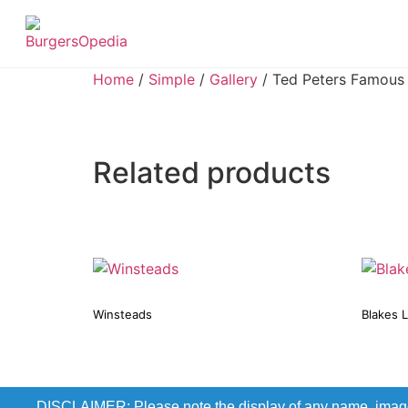
Home
/
Simple
/
Gallery
/ Ted Peters Famous
Related products
Winsteads
Blakes 
DISCLAIMER: Please note the display of any name, image, o