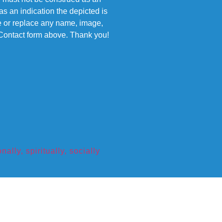
s an indication the depicted is
ove or replace any name, image,
e Contact form above. Thank you!
ly, spiritually, socially