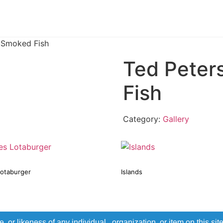
 Smoked Fish
Ted Peter
Fish
Category:
Gallery
Lotaburger
Islands
r likeness of any individual, organization, or item on this sit