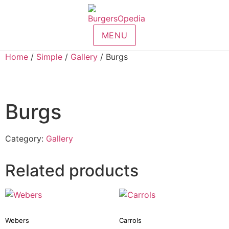
MENU
Home
/
Simple
/
Gallery
/ Burgs
Burgs
Category:
Gallery
Related products
Webers
Carrols