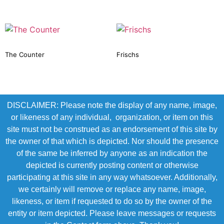
The Counter
Frischs
DISCLAIMER: Please note the display of any name, image,
or likeness of any individual, organization, or item on this
site must not be construed as an endorsement of this site by
the owner of that which is depicted. Nor should the presence
of the same be inferred by anyone as an indication the
depicted is currently posting content or otherwise
participating at this site in any way whatsoever. Additionally,
we certainly will remove or replace any name, image,
likeness, or item if requested to do so by the owner of the
entity or item depicted. Please leave messages or requests