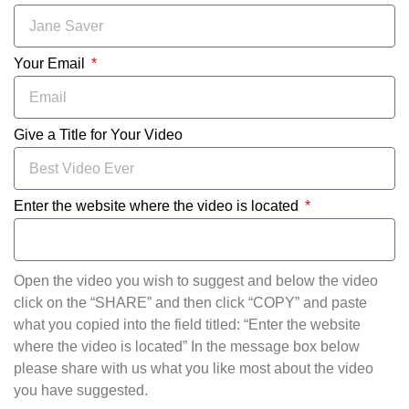
Your Email
Give a Title for Your Video
Enter the website where the video is located
Open the video you wish to suggest and below the video
click on the “SHARE” and then click “COPY” and paste
what you copied into the field titled: “Enter the website
where the video is located” In the message box below
please share with us what you like most about the video
you have suggested.