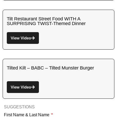
Tilt Restaurant Street Food WITH A
SURPRISING TWIST-Themed Dinner
View Video
Tilted Kilt – BABC – Tilted Munster Burger
View Video
SUGGESTIONS
First Name & Last Name