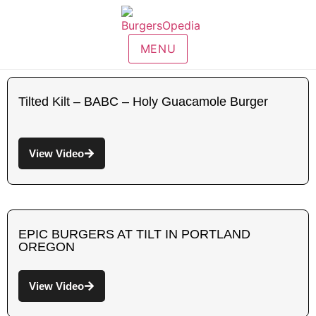
MENU
Tilted Kilt – BABC – Holy Guacamole Burger
View Video
EPIC BURGERS AT TILT IN PORTLAND
OREGON
View Video