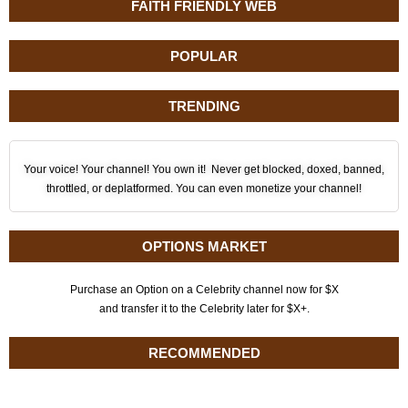
FAITH FRIENDLY WEB
POPULAR
TRENDING
Your voice! Your channel! You own it! Never get blocked, doxed, banned,
throttled, or deplatformed. You can even monetize your channel!
OPTIONS MARKET
Purchase an Option on a Celebrity channel now for $X
and transfer it to the Celebrity later for $X+.
RECOMMENDED