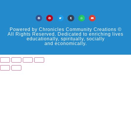
Powered by Chronicles Community Creations ©
All Rights Reserved. Dedicated to enriching lives
educationally, spiritually, socially
and economically.