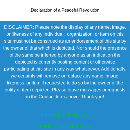
Declaration of a Peaceful Revolution
DISCLAIMER: Please note the display of any name, image,
or likeness of any individual, organization, or item on this
site must not be construed as an endorsement of this site by
the owner of that which is depicted. Nor should the presence
of the same be inferred by anyone as an indication the
depicted is currently posting content or otherwise
participating at this site in any way whatsoever. Additionally,
we certainly will remove or replace any name, image,
likeness, or item if requested to do so by the owner of the
entity or item depicted. Please leave messages or requests
in the Contact form above. Thank you!
PRIVACY POLICY
TERMS OF SERVICE