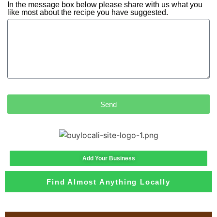
In the message box below please share with us what you
like most about the recipe you have suggested.
Send
Add Your Business
Find Almost Anything Locally