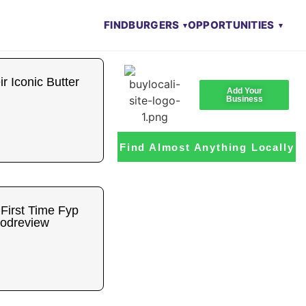
FIND
BURGERS
OPPORTUNITIES
 Iconic Butter
Add Your
Business
Find Almost Anything Locally
 First Time Fyp
oodreview