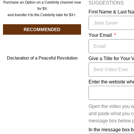
SUGGESTIONS
Purchase an Option on a Celebrity channel now
for $X
First Name & Last 
and transfer it to the Celebrity later for $X+.
RECOMMENDED
Your Email
Declaration of a Peaceful Revolution
Give a Title for Your 
Enter the website whe
Open the video you w
and paste what you cop
message box below pl
In the message box b