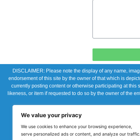
DISCLAIMER: Please note the display of any name, image, o
endorsement of this site by the owner of that which is depic
currently posting content or otherwise participating at thi
likeness, or item if requested to do so by the owner of the 
We value your privacy
We use cookies to enhance your browsing experience,
serve personalized ads or content, and analyze our traffic