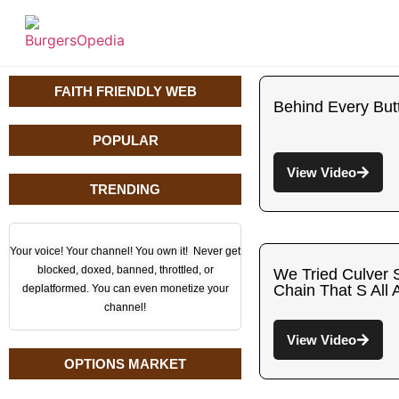
FAITH FRIENDLY WEB
Behind Every But
POPULAR
View Video
TRENDING
Your voice! Your channel! You own it! Never get
blocked, doxed, banned, throttled, or
We Tried Culver 
Chain That S All 
deplatformed. You can even monetize your
channel!
View Video
OPTIONS MARKET