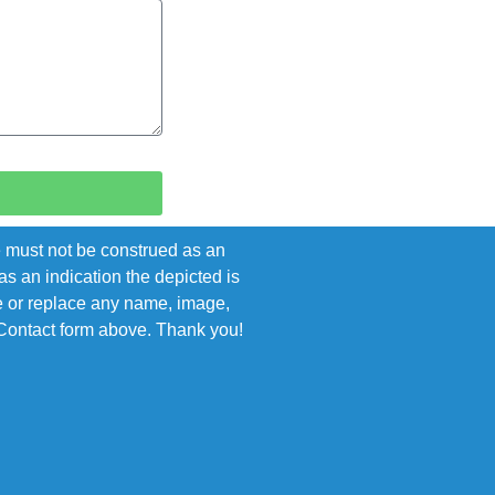
e must not be construed as an
s an indication the depicted is
ove or replace any name, image,
e Contact form above. Thank you!