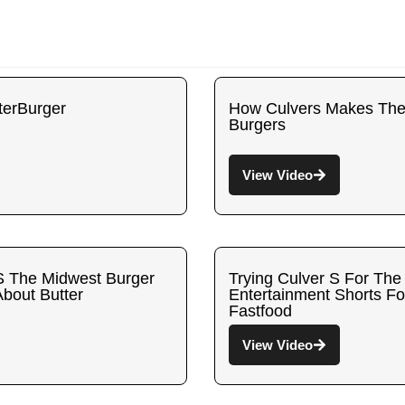
terBurger
How Culvers Makes Their
Burgers
View Video
S The Midwest Burger
Trying Culver S For The
About Butter
Entertainment Shorts F
Fastfood
View Video