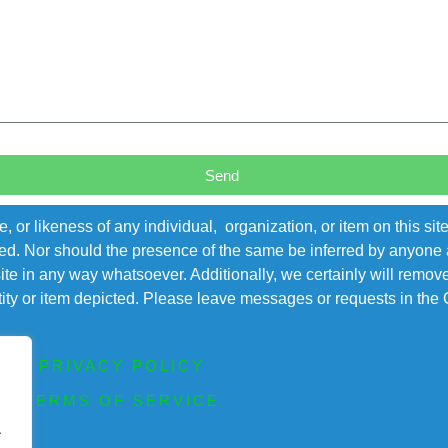
Send
r likeness of any individual, organization, or item on this sit
ted. Nor should the presence of the same be inferred by anyone a
s site in any way whatsoever. Additionally, we certainly will rem
entity or item depicted. Please leave messages or requests in th
PRIVACY POLICY
TERMS OF SERVICE
.