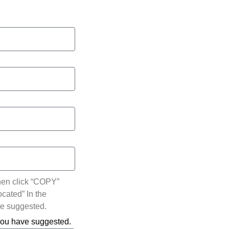
hen click “COPY”
ocated” In the
ve suggested.
 you have suggested.