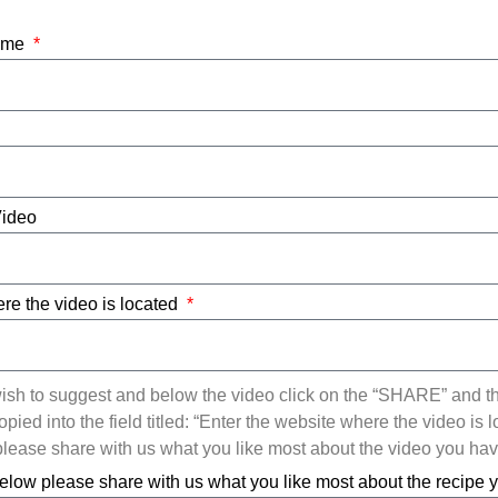
Name
Video
re the video is located
ish to suggest and below the video click on the “SHARE” and t
ied into the field titled: “Enter the website where the video is l
ease share with us what you like most about the video you ha
elow please share with us what you like most about the recipe