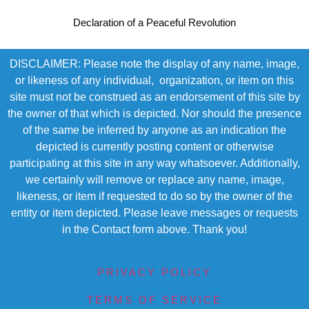
Declaration of a Peaceful Revolution
DISCLAIMER: Please note the display of any name, image,
or likeness of any individual, organization, or item on this
site must not be construed as an endorsement of this site by
the owner of that which is depicted. Nor should the presence
of the same be inferred by anyone as an indication the
depicted is currently posting content or otherwise
participating at this site in any way whatsoever. Additionally,
we certainly will remove or replace any name, image,
likeness, or item if requested to do so by the owner of the
entity or item depicted. Please leave messages or requests
in the Contact form above. Thank you!
PRIVACY POLICY
TERMS OF SERVICE