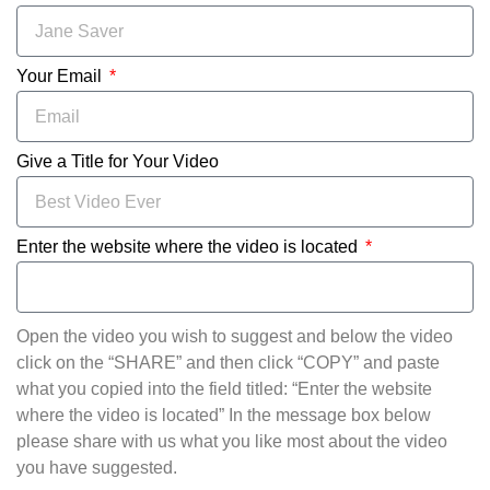
Your Email
Give a Title for Your Video
Enter the website where the video is located
Open the video you wish to suggest and below the video
click on the “SHARE” and then click “COPY” and paste
what you copied into the field titled: “Enter the website
where the video is located” In the message box below
please share with us what you like most about the video
you have suggested.