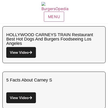
MENU
HOLLYWOOD CARNEYS TRAIN Restaurant
Best Hot Dogs And Burgers Foodseeing Los
Angeles
View Video
5 Facts About Carney S
View Video