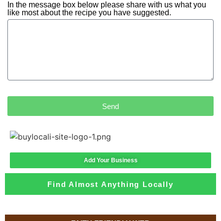
In the message box below please share with us what you
like most about the recipe you have suggested.
Send
Add Your Business
Find Almost Anything Locally