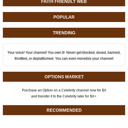
FAITH FRIENDLY WEB
POPULAR
TRENDING
Your voice! Your channel! You own it! Never get blocked, doxed, banned,
throttled, or deplatformed. You can even monetize your channel!
OPTIONS MARKET
Purchase an Option on a Celebrity channel now for $X
and transfer it to the Celebrity later for $X+.
RECOMMENDED