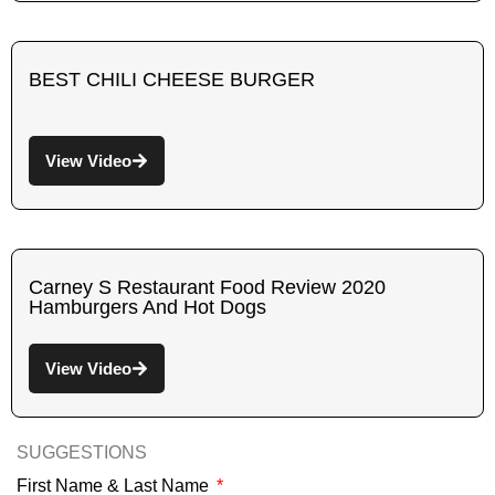
BEST CHILI CHEESE BURGER
View Video
Carney S Restaurant Food Review 2020
Hamburgers And Hot Dogs
View Video
SUGGESTIONS
First Name & Last Name