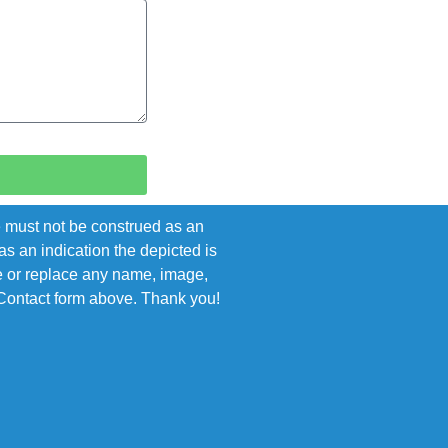
e must not be construed as an
s an indication the depicted is
ove or replace any name, image,
e Contact form above. Thank you!