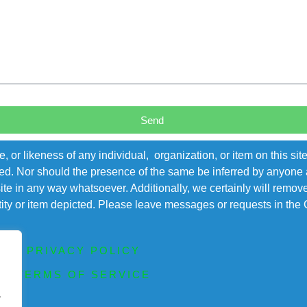
Send
r likeness of any individual, organization, or item on this sit
ted. Nor should the presence of the same be inferred by anyone a
s site in any way whatsoever. Additionally, we certainly will rem
entity or item depicted. Please leave messages or requests in th
PRIVACY POLICY
TERMS OF SERVICE
.