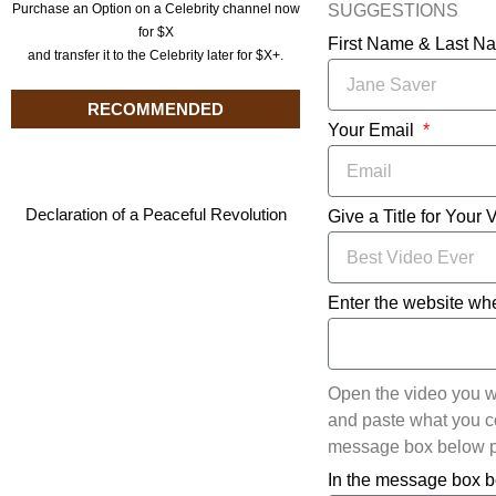
SUGGESTIONS
Purchase an Option on a Celebrity channel now
for $X
First Name & Last 
and transfer it to the Celebrity later for $X+.
RECOMMENDED
Your Email
Declaration of a Peaceful Revolution
Give a Title for Your 
Enter the website whe
Open the video you w
and paste what you cop
message box below pl
In the message box b