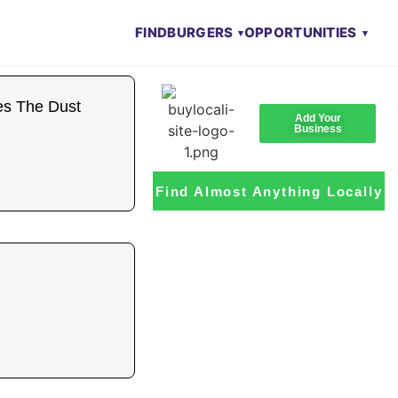
FIND
BURGERS
OPPORTUNITIES
es The Dust
Add Your
Business
Find Almost Anything Locally