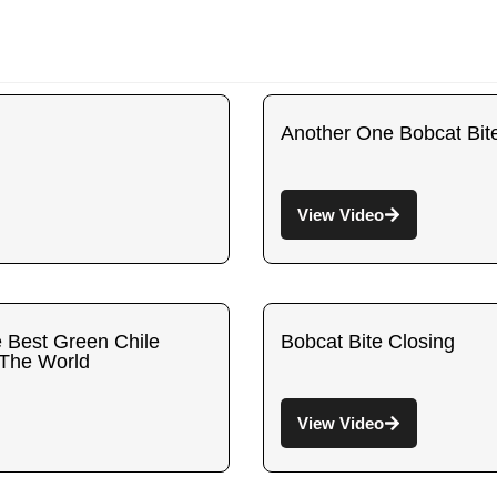
Another One Bobcat Bit
View Video
e Best Green Chile
Bobcat Bite Closing
 The World
View Video