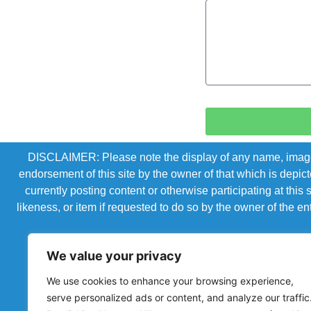
DISCLAIMER: Please note the display of any name, image, o
endorsement of this site by the owner of that which is depic
currently posting content or otherwise participating at thi
likeness, or item if requested to do so by the owner of the 
We value your privacy
We use cookies to enhance your browsing experience,
serve personalized ads or content, and analyze our traffic