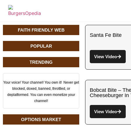
FAITH FRIENDLY WEB
Santa Fe Bite
POPULAR
View Video
TRENDING
Your voice! Your channel! You own it! Never get
blocked, doxed, banned, throttled, or
Bobcat Bite – Th
Cheeseburger In
deplatformed. You can even monetize your
channel!
View Video
OPTIONS MARKET