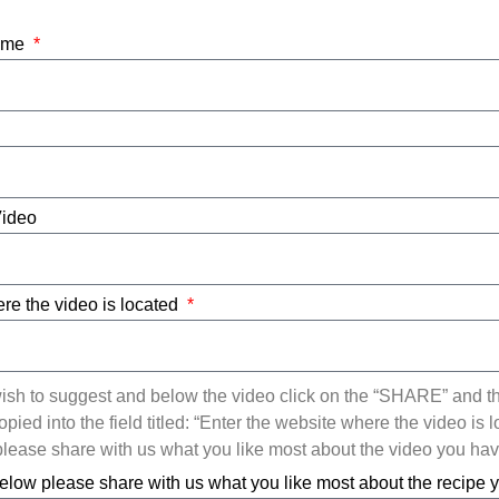
Name
Video
re the video is located
ish to suggest and below the video click on the “SHARE” and t
ied into the field titled: “Enter the website where the video is l
ease share with us what you like most about the video you ha
elow please share with us what you like most about the recipe