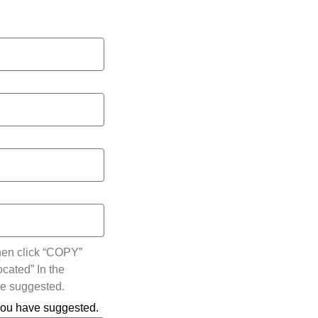
hen click “COPY”
ocated” In the
ve suggested.
 you have suggested.